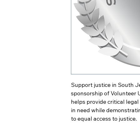
Support justice in South J
sponsorship of Volunteer U
helps provide critical leg
in need while demonstrat
to equal access to justice.