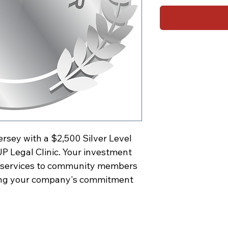
ersey with a $2,500 Silver Level
P Legal Clinic. Your investment
al services to community members
ing your company's commitment