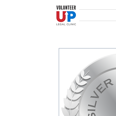
Home
Abou