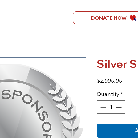
t Us
Get Involved
DONATE NOW
Ongoing Campaign For Just
Silver 
Price
$2,500.00
Quantity
*
A