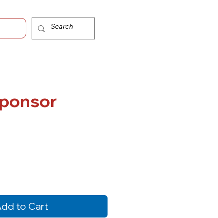
ice
Sponsor
dd to Cart