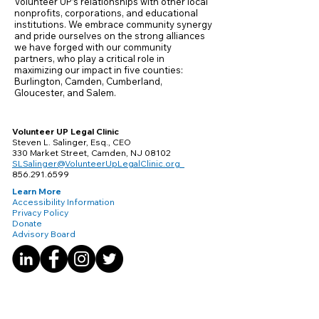
Volunteer UP’s relationships with other local
nonprofits, corporations, and educational
institutions. We embrace community synergy
and pride ourselves on the strong alliances
we have forged with our community
partners, who play a critical role in
maximizing our impact in five counties:
Burlington, Camden, Cumberland,
Gloucester, and Salem.
Volunteer UP Legal Clinic
Steven L. Salinger, Esq., CEO
330 Market Street, Camden, NJ 08102
SLSalinger@VolunteerUpLegalClinic.org
856.291.6599
Learn More
Accessibility Information
Privacy Policy
Donate
Advisory Board