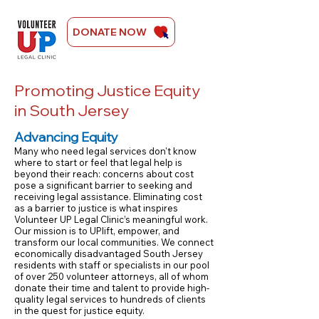
DONATE NOW
Ongoing Campaign For Justice
Promoting Justice Equity
in South Jersey
Advancing Equity​
Many who need legal services don't know
where to start or feel that legal help is
beyond their reach: concerns about cost
pose a significant barrier to seeking and
receiving legal assistance. Eliminating cost
as a barrier to justice is what inspires
Volunteer UP Legal Clinic’s meaningful work.
Our mission is to UPlift, empower, and
transform our local communities. We connect
economically disadvantaged South Jersey
residents with staff or specialists in our pool
of over 250 volunteer attorneys, all of whom
donate their time and talent to provide high-
quality legal services to hundreds of clients
in the quest for justice equity.