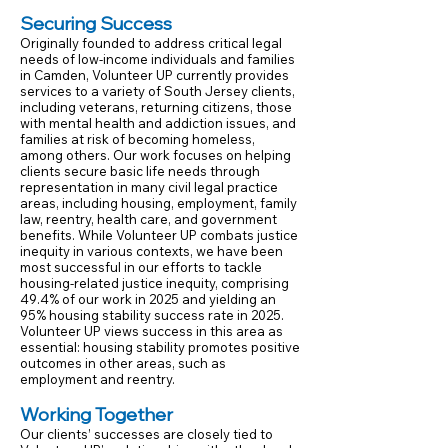
Securing Success
Originally founded to address critical legal
needs of low-income individuals and families
in Camden, Volunteer UP currently provides
services to a variety of South Jersey clients,
including veterans, returning citizens, those
with mental health and addiction issues, and
families at risk of becoming homeless,
among others. Our work focuses on helping
clients secure basic life needs through
representation in many civil legal practice
areas, including housing, employment, family
law, reentry, health care, and government
benefits. While Volunteer UP combats justice
inequity in various contexts, we have been
most successful in our efforts to tackle
housing-related justice inequity, comprising
49.4% of our work in 2025 and yielding an
95% housing stability success rate in 2025.
Volunteer UP views success in this area as
essential: housing stability promotes positive
outcomes in other areas, such as
employment and reentry.
Working Together
Our clients’ successes are closely tied to